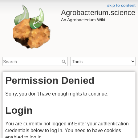
skip to content
Agrobacterium.science
An Agrobacterium Wiki
Permission Denied
Sorry, you don't have enough rights to continue.
Login
You are currently not logged in! Enter your authentication
credentials below to log in. You need to have cookies
enabled to log in.