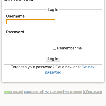
Log In
Username
Password
Remember me
Log In
Forgotten your password? Get a new one:
Set new
password