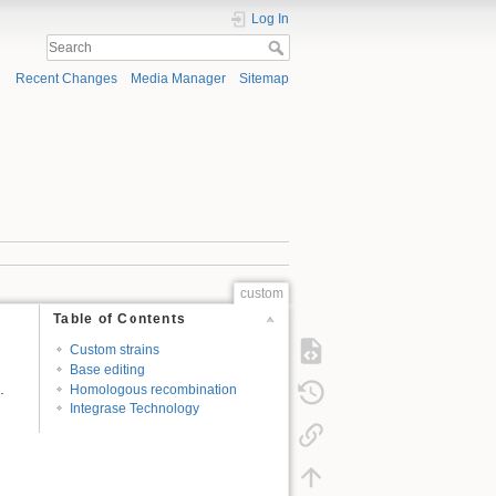
Log In
Recent Changes
Media Manager
Sitemap
custom
Table of Contents
Custom strains
Base editing
.
Homologous recombination
Integrase Technology