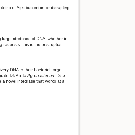
proteins of Agrobacterium or disrupting
g large stretches of DNA, whether in
requests, this is the best option.
ery DNA to their bacterial target.
grate DNA into
Agrobacterium
. Site-
e a novel integrase that works at a