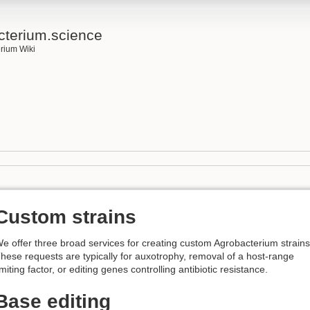
cterium.science
rium Wiki
Custom strains
e offer three broad services for creating custom Agrobacterium strains
hese requests are typically for auxotrophy, removal of a host-range
imiting factor, or editing genes controlling antibiotic resistance.
Base editing