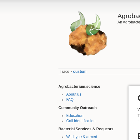
Agroba
An Agrobacte
Trace:
custom
•
Agrobacterium.science
About us
FAQ
Community Outreach
W
T
Education
Gall Identification
l
Bacterial Services & Requests
Wild type & armed