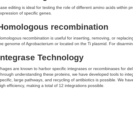
ase editing is ideal for testing the role of different amino acids within 
xpression of specific genes.
Homologous recombination
omologous recombination is useful for inserting, removing, or replacin
he genome of Agrobacterium or located on the Ti plasmid. For disarming 
Integrase Technology
hages are known to harbor specific integrases or recombinases for deliv
hrough understanding these proteins, we have developed tools to inte
pecific, large pathways, and recycling of antibiotics is possible. We hav
igh efficiency, making a total of 12 integrations possible.