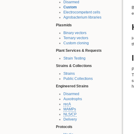
Disarmed
B
Custom
Electrocompetent cells
e
Agrobacterium libraries
Plasmids
Binary vectors
Ternary vectors
H
Custom cloning
t
Plant Services & Requests
Strain Testing
Strains & Collections
P
Strains
T
Public Collections
s
h
Engineered Strains
Disarmed
Auxotrophs
recA
MAMPs
NLS/CP
Delivery
Protocols