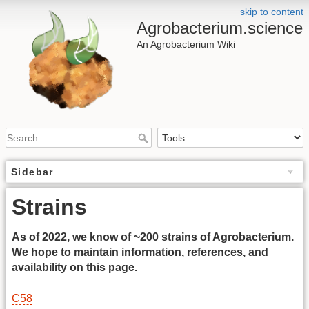
skip to content
Agrobacterium.science
An Agrobacterium Wiki
Sidebar
Strains
As of 2022, we know of ~200 strains of Agrobacterium.
We hope to maintain information, references, and
availability on this page.
C58