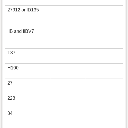
27912 or ID135
IIB and IIBV7
T37
H100
27
223
84