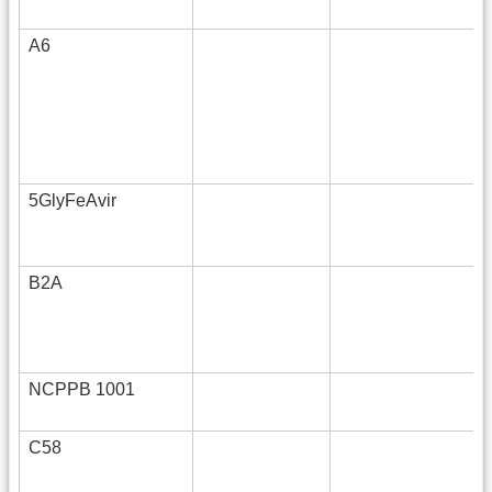
A6
5GlyFeAvir
B2A
NCPPB 1001
C58