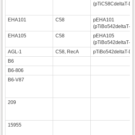
(pTiC58CdeltaT-D
EHA101
C58
pEHA101
(pTiBo542deltaT-D
EHA105
C58
pEHA105
(pTiBo542deltaT-D
AGL-1
C58, RecA
pTiBo542deltaT-D
B6
B6-806
B6-V87
209
15955