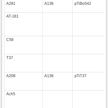
A281
A136
pTiBo542
AT-181
C58
T37
A208
A136
pTiT37
Ach5