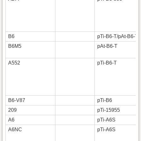
B6
pTi-B6-T/pAt-B6-T
B6M5
pAt-B6-T
A552
pTi-B6-T
B6-V87
pTi-B6
209
pTi-15955
A6
pTi-A6S
A6NC
pTi-A6S