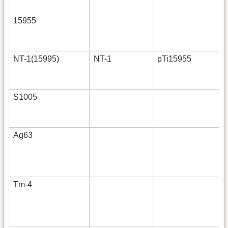
15955
NT-1(15995)
NT-1
pTi15955
S1005
Ag63
Tm-4