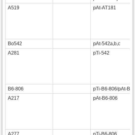
A519
pAt-AT181
Bo542
pAt-542a,b,c
A281
pTi-542
B6-806
pTi-B6-806/pAt-B6
A217
pAt-B6-806
A277
pTi-B6-806