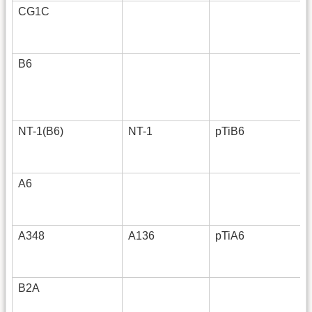
CG1C
B6
NT-1(B6)
NT-1
pTiB6
A6
A348
A136
pTiA6
B2A