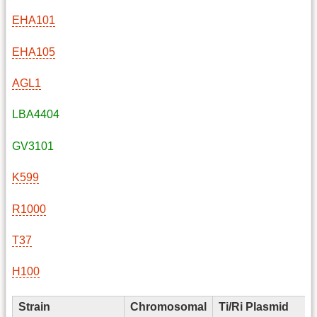
EHA101
EHA105
AGL1
LBA4404
GV3101
K599
R1000
T37
H100
Strain
Chromosomal
Ti/Ri Plasmid