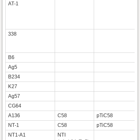
AT-1
338
B6
Ag5
B234
K27
Ag57
CG64
A136
C58
pTiC58
NT-1
C58
pTiC58
NT1-A1
NTI