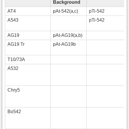
Background
AT4
pAt-542(a,c)
pTi-542
A543
pTi-542
AG19
pAt-AG19(a,b)
AG19 Tr
pAt-AG19b
T10/73A
A532
Chry5
Bo542