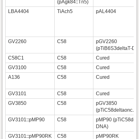
(pAgk84::Tn5)
LBA4404
TiAch5
pAL4404
GV2260
C58
pGV2260
(pTiB6S3deltaT-D
C58C1
C58
Cured
GV3100
C58
Cured
A136
C58
Cured
GV3101
C58
Cured
GV3850
C58
pGV3850
(pTiC58deltaonc.g
GV3101::pMP90
C58
pMP90 (pTiC58delt
DNA)
GV3101::pMP90RK
C58
pMP90RK