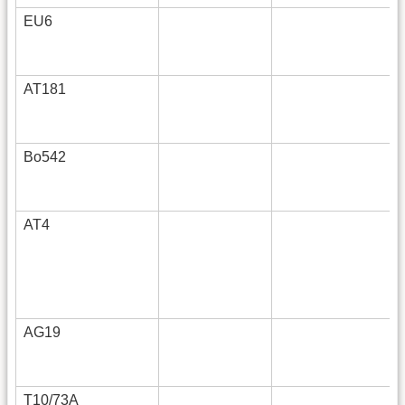
EU6
AT181
Bo542
AT4
AG19
T10/73A