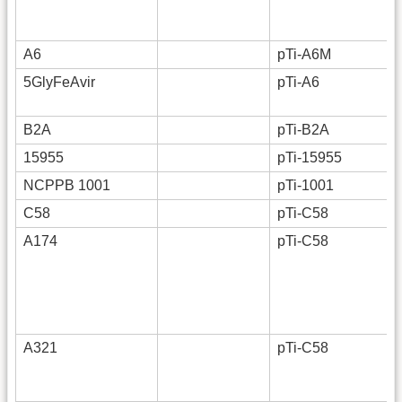
A6
pTi-A6M
5GlyFeAvir
pTi-A6
B2A
pTi-B2A
15955
pTi-15955
NCPPB 1001
pTi-1001
C58
pTi-C58
A174
pTi-C58
A321
pTi-C58