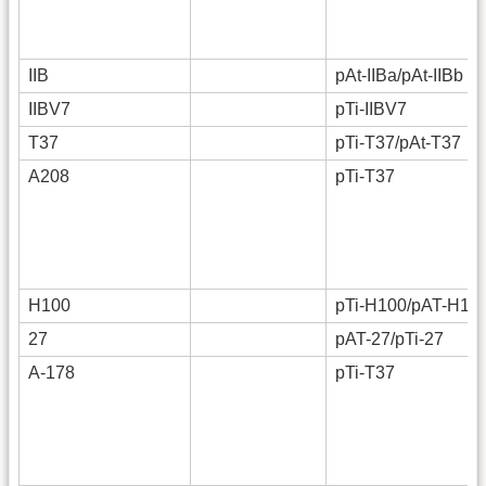
IIB
pAt-IIBa/pAt-IIBb
IIBV7
pTi-IIBV7
T37
pTi-T37/pAt-T37
A208
pTi-T37
H100
pTi-H100/pAT-H10
27
pAT-27/pTi-27
A-178
pTi-T37