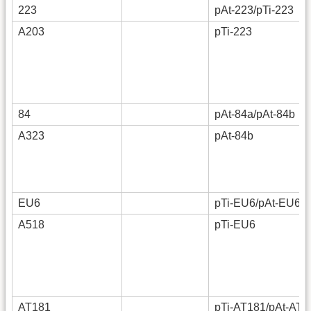
223
pAt-223/pTi-223
A203
pTi-223
84
pAt-84a/pAt-84b
A323
pAt-84b
EU6
pTi-EU6/pAt-EU6
A518
pTi-EU6
AT181
pTi-AT181/pAt-AT1