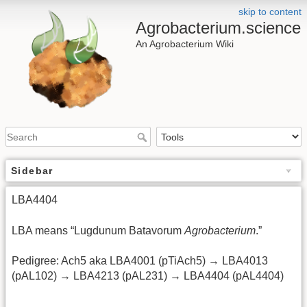
skip to content
Agrobacterium.science
An Agrobacterium Wiki
Sidebar
LBA4404
LBA means “Lugdunum Batavorum
Agrobacterium
.”
Pedigree: Ach5 aka LBA4001 (pTiAch5) → LBA4013
(pAL102) → LBA4213 (pAL231) → LBA4404 (pAL4404)