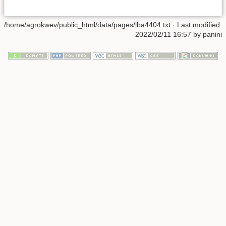
/home/agrokwev/public_html/data/pages/lba4404.txt
· Last modified:
2022/02/11 16:57 by
panini